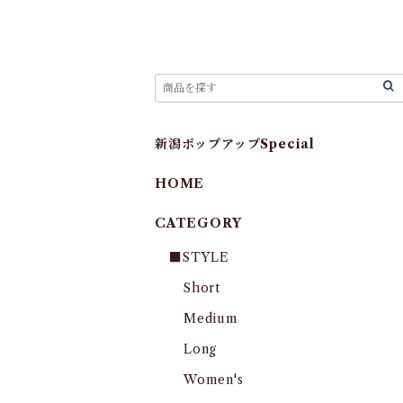
新潟ポップアップSpecial
HOME
CATEGORY
■STYLE
Short
Medium
Long
Women's