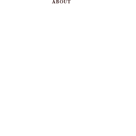
ABOUT