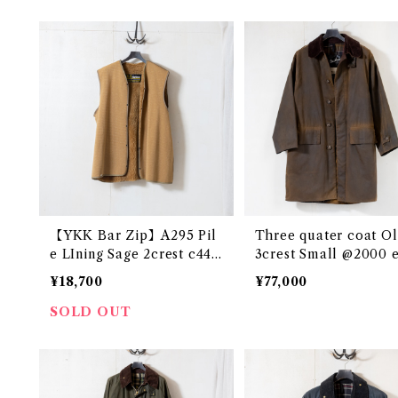
【YKK Bar Zip】A295 Pil
Three quater coat Ol
e LIning Sage 2crest c44
3crest Small @2000 
@1982-85 e2517c
7c
¥18,700
¥77,000
SOLD OUT