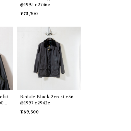
@1995 e2736c
¥73,700
efai
Bedale Black 3crest c36
000s
@1997 e2942c
¥69,300