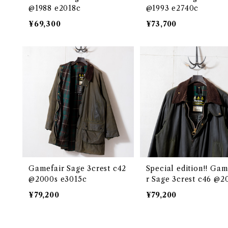
@1988 e2018c
@1993 e2740c
¥69,300
¥73,700
Gamefair Sage 3crest c42
Special edition!! Gam
@2000s e3015c
r Sage 3crest c46 @2
e2670c
¥79,200
¥79,200