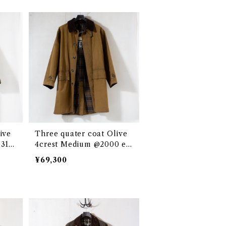
ive
Three quater coat Olive
e313
4crest Medium @2000 eb
035c
¥69,300