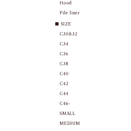
Hood
Pile liner
■ SIZE
C30&32
C34
C36
C38
C40
C42
C44
C46~
SMALL
MEDIUM