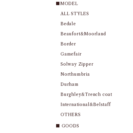
■MODEL
ALL STYLES
Bedale
Beaufort&Moorland
Border
Gamefair
Solway Zipper
Northumbria
Durham
Burghley&Trench coat
International&Belstaff
OTHERS
■ GOODS