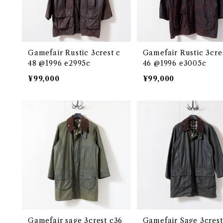
Gamefair Rustic 3crest c
Gamefair Rustic 3cre
48 @1996 e2995c
46 @1996 e3005c
¥99,000
¥99,000
Gamefair sage 3crest c36
Gamefair Sage 3crest