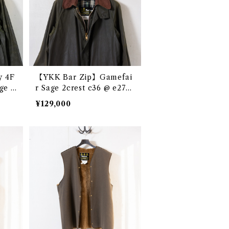
y 4F
【YKK Bar Zip】Gamefai
ge 2
r Sage 2crest c36 @ e2763
9c
c
¥129,000