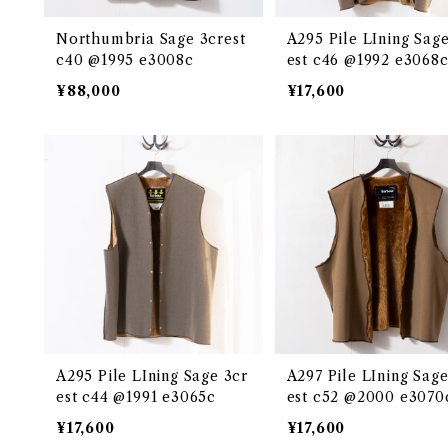
Northumbria Sage 3crest
A295 Pile LIning Sage
c40 @1995 e3008c
est c46 @1992 e3068
¥88,000
¥17,600
A295 Pile LIning Sage 3cr
A297 Pile LIning Sage
est c44 @1991 e3065c
est c52 @2000 e3070
¥17,600
¥17,600