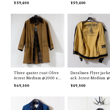
878c
¥59,400
¥59,400
Three quater coat Olive
Duralinen Flyer jacke
4crest Medium @2000 eb
ack 3crest Medium 
035c
0s e3053c
¥69,300
¥49,500