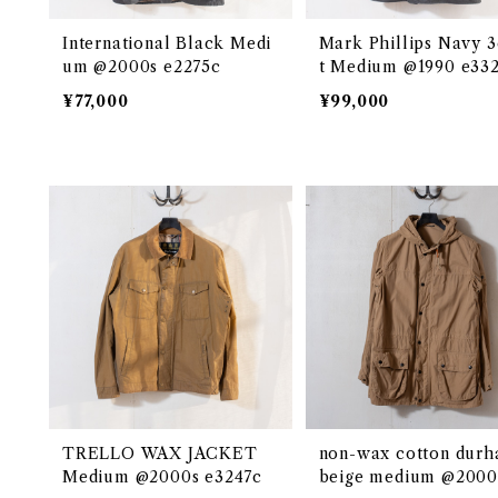
International Black Medi
Mark Phillips Navy 3
um @2000s e2275c
t Medium @1990 e33
¥77,000
¥99,000
TRELLO WAX JACKET
non-wax cotton dur
Medium @2000s e3247c
beige medium @2000