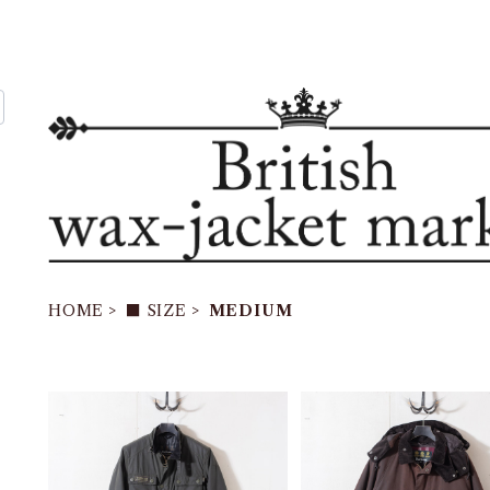
HOME
■ SIZE
MEDIUM