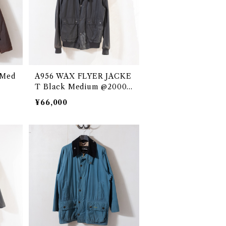
 Med
A956 WAX FLYER JACKE
T Black Medium @2000s
e3176c
¥66,000