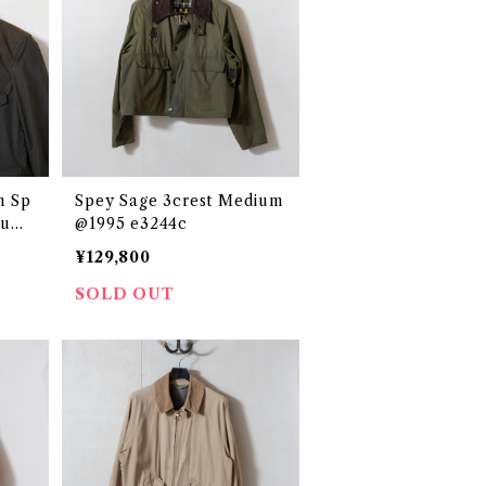
n Sp
Spey Sage 3crest Medium
ium
@1995 e3244c
¥129,800
SOLD OUT