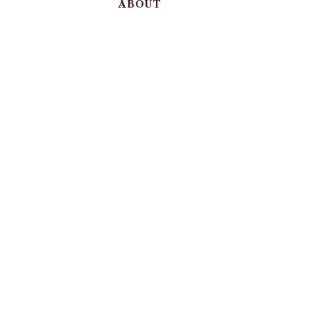
ABOUT