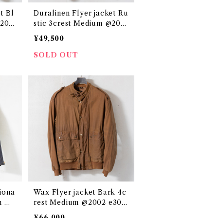
t Bl
Duralinen Flyer jacket Ru
@200
stic 3crest Medium @200
0s e3044c
¥49,500
SOLD OUT
iona
Wax Flyer jacket Bark 4c
m @2
rest Medium @2002 e305
7c
¥66,000