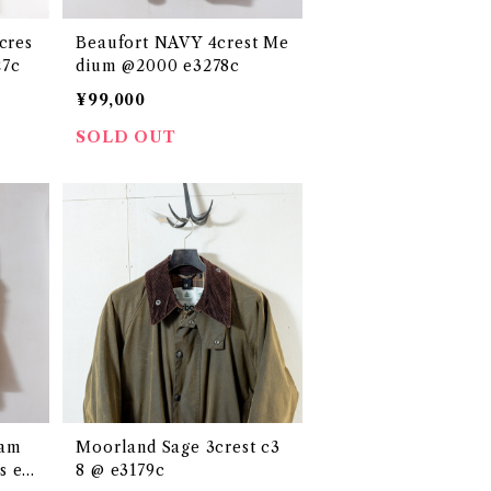
cres
Beaufort NAVY 4crest Me
27c
dium @2000 e3278c
¥99,000
SOLD OUT
ham
Moorland Sage 3crest c3
s e2
8 @ e3179c