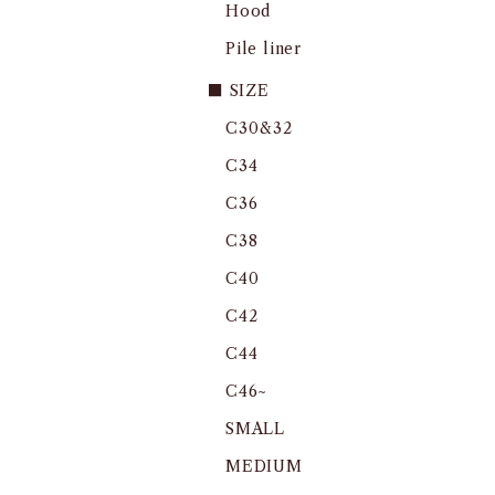
Hood
Pile liner
■ SIZE
C30&32
C34
C36
C38
C40
C42
C44
C46~
SMALL
MEDIUM