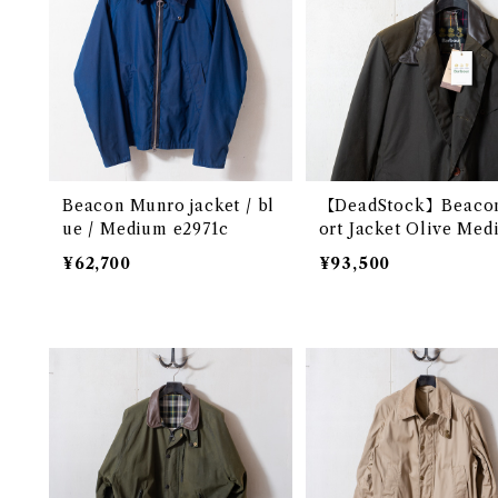
Beacon Munro jacket / bl
【DeadStock】Beaco
ue / Medium e2971c
ort Jacket Olive Med
@ e1901c
¥62,700
¥93,500