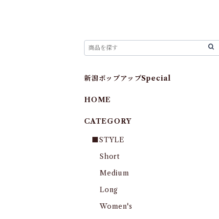
新潟ポップアップSpecial
HOME
CATEGORY
■STYLE
Short
Medium
Long
Women's