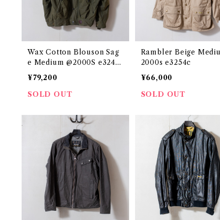
Wax Cotton Blouson Sag
Rambler Beige Medi
e Medium @2000S e3242
2000s e3254c
c
¥79,200
¥66,000
SOLD OUT
SOLD OUT