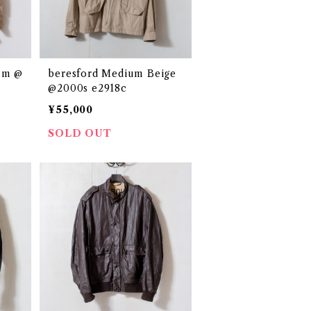
um @
beresford Medium Beige
@2000s e2918c
¥55,000
SOLD OUT