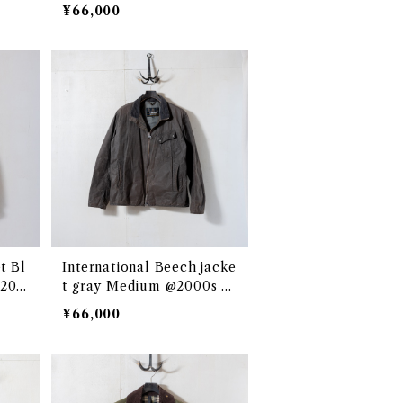
¥66,000
t Bl
International Beech jacke
@200
t gray Medium @2000s e2
982c
¥66,000