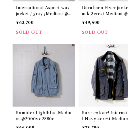
International Aspect wax
Duralinen Flyer jacke
jacket / gray /Medium @2
ack 3crest Medium 
000s e3124c
0s e3054c
¥62,700
¥49,500
SOLD OUT
SOLD OUT
Rambler Lightblue Mediu
Rare colour! Internat
m @2000s e2880c
l Navy 4crest Mediu
000s e2909c
¥66,000
¥73,700