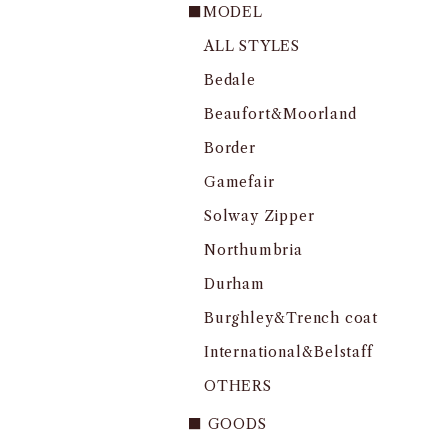
■MODEL
ALL STYLES
Bedale
Beaufort&Moorland
Border
Gamefair
Solway Zipper
Northumbria
Durham
Burghley&Trench coat
International&Belstaff
OTHERS
■ GOODS