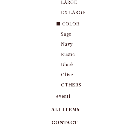
LARGE
EX LARGE
■ COLOR
Sage
Navy
Rustic
Black
Olive
OTHERS
event1
ALL ITEMS
CONTACT