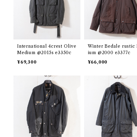
International 4crest Olive
Winter Bedale rustic
Medium @2015s e3350c
ium @2000 e3377c
¥69,300
¥66,000