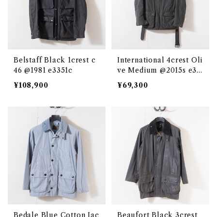
Belstaff Black 1crest c
International 4crest Oli
46 @1981 e3351c
ve Medium @2015s e33
50c
¥108,900
¥69,300
Bedale Blue Cotton Jac
Beaufort Black 3crest