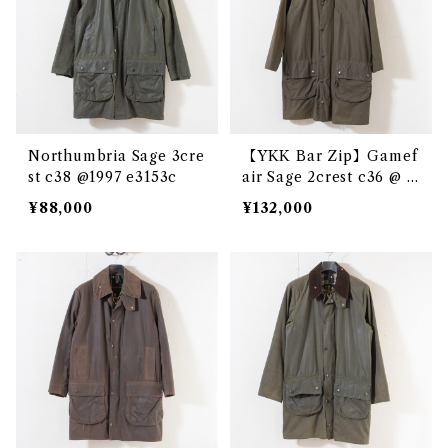
Northumbria Sage 3cre
【YKK Bar Zip】Gamef
st c38 @1997 e3153c
air Sage 2crest c36 @ e
2864c
¥88,000
¥132,000