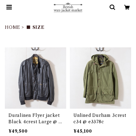
HOME
■ SIZE
Duralinen Flyer jacket
Unlined Durham 3crest
Black 4crest Large @ e
c34 @ e3378c
3048c
¥49,500
¥45,100