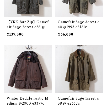
【YKK Bar Zip】Gamef
Gamefair Sage 3crest c
air Sage 2crest c38 @e3
40 @1993 e3161c
097c
¥139,000
¥66,000
Winter Bedale rustic M
Gamefair Sage 1crest c
edium @2000 e3377c
38 @ e2662c