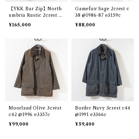
【YKK Bar Zip】North
Gamefair Sage 2crest c
umbria Rustic 2crest c
38 @1986-87 e3159c
36 @1980 e2680c
¥165,000
¥88,000
Moorland Olive 3crest
Border Navy 3crest c44
c42 @1996 e3357c
@1991 e3366c
¥99,000
¥59,400