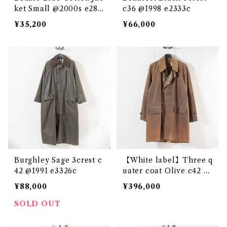
ket Small @2000s e286
c36 @1998 e2333c
2c
¥35,200
¥66,000
Burghley Sage 3crest c
【White label】Three q
42 @1991 e3326c
uater coat Olive c42 @
1950s e2717c
¥88,000
¥396,000
SOLD OUT