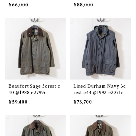
¥66,000
¥88,000
Beaufort Sage 3crest c
Lined Durham Navy 3c
40 @1988 e2799c
rest c44 @1993 e3271c
¥59,400
¥73,700