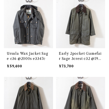
Ursula Wax Jacket Sag
Early 2pocket Gamefai
e c36 @2000s e3347c
r Sage 3crest c32 @198
7-88 e3346c
¥59,400
¥73,700