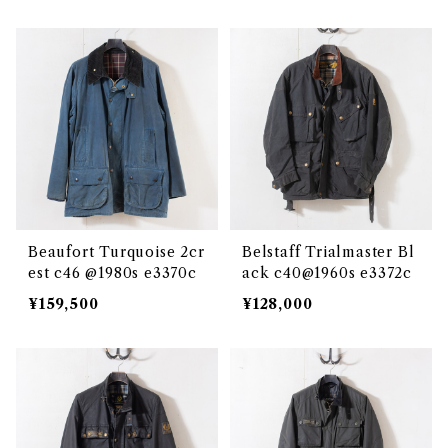
Beaufort Turquoise 2cr
Belstaff Trialmaster Bl
est c46 @1980s e3370c
ack c40@1960s e3372c
¥159,500
¥128,000