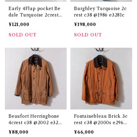
Early 4Flap pocket Be
Burghley Turquoise 2c
dale Turquoise 2crest c
rest c38 @1986 e3281c
38 @1986 e3292c
¥121,000
¥198,000
SOLD OUT
SOLD OUT
Beaufort Herringbone
Fontainebleau Brick 3c
4crest c38 @2002 e325
rest c38 @2000s e2962
7c
c
¥88,000
¥66,000