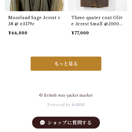
Moorland Sage 3crest c
Three quater coat Oliv
38 @ e3179c
e 3crest Small @2000 e
3137c
¥66,000
¥77,000
もっと見る
© British wax-jacket market
Powered by
ショップに質問する