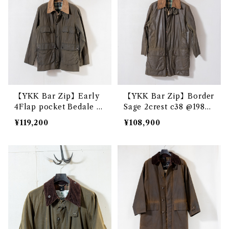
【YKK Bar Zip】Early
【YKK Bar Zip】Border
4Flap pocket Bedale S
Sage 2crest c38 @1983
age 2crest c38 e3199c
e3213c
¥119,200
¥108,900