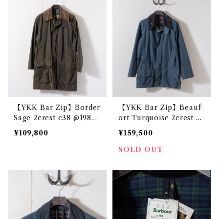
【YKK Bar Zip】Border
【YKK Bar Zip】Beauf
Sage 2crest c38 @1983
ort Turquoise 2crest c3
e3231c
8 @1985s e3298c
¥109,800
¥159,500
SOLD OUT