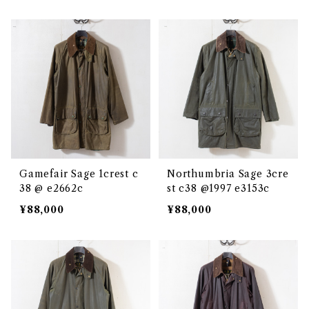
Gamefair Sage 1crest c
Northumbria Sage 3cre
38 @ e2662c
st c38 @1997 e3153c
¥88,000
¥88,000