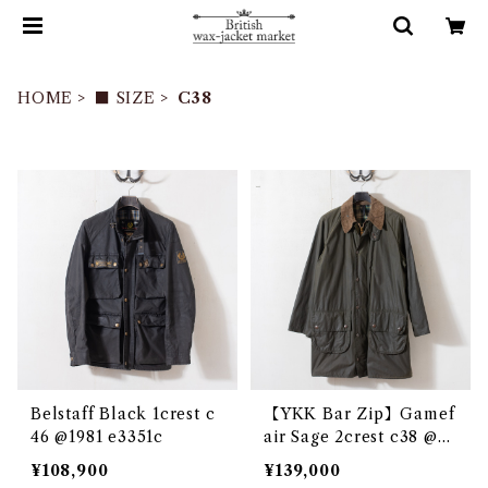
HOME
■ SIZE
C38
Belstaff Black 1crest c
【YKK Bar Zip】Gamef
46 @1981 e3351c
air Sage 2crest c38 @e3
097c
¥108,900
¥139,000