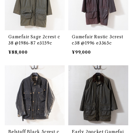
Gamefair Sage 2crest c
Gamefair Rustic 3crest
38 @1986-87 e3159c
c38 @1996 e3365c
¥88,000
¥99,000
Belstaff Black 5crest c
Early 2pocket Gamefai