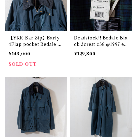
【YKK Bar Zip】Early
Deadstock!! Bedale Bla
4Flap pocket Bedale T
ck 3crest c38 @1997 e3
urquoise 2crest c38 @1
307c
¥143,000
¥129,800
985 e3226c
SOLD OUT