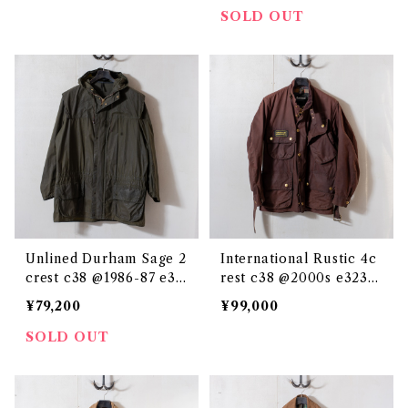
SOLD OUT
Unlined Durham Sage 2
International Rustic 4c
crest c38 @1986-87 e32
rest c38 @2000s e3239
36c
c
¥79,200
¥99,000
SOLD OUT