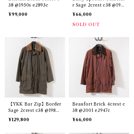
38 @1950s e2893c
r Sage 2crest c38 @198
6-87 e3158c
¥99,000
¥66,000
SOLD OUT
【YKK Bar Zip】Border
Beaufort Brick 4crest c
Sage 2crest c38 @1983
38 @2001 e2947c
e3232c
¥129,800
¥66,000