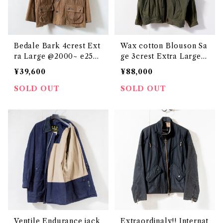
Bedale Bark 4crest Ext
Wax cotton Blouson Sa
ra Large @2000~ e2508
ge 3crest Extra Large
c
@2000 e3092c
¥39,600
¥88,000
SOLD OUT
SOLD OUT
Ventile Endurance jack
Extraordinaly!! Internat