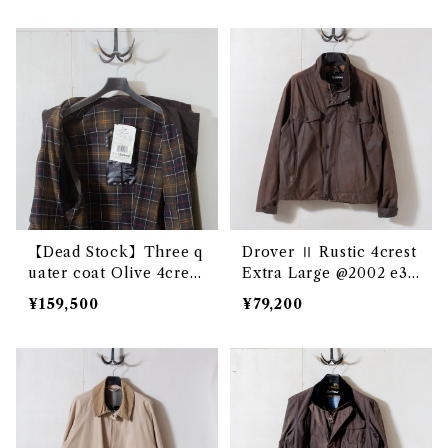
【Dead Stock】Three q
Drover Ⅱ Rustic 4crest
uater coat Olive 4crest
Extra Large @2002 e32
cxx @192000 e3334c
46c
¥159,500
¥79,200