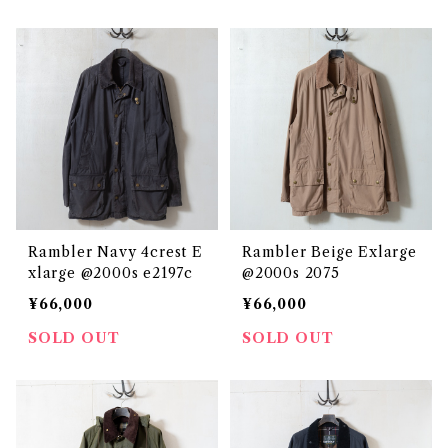
Rambler Navy 4crest E
Rambler Beige Exlarge
xlarge @2000s e2197c
@2000s 2075
¥66,000
¥66,000
SOLD OUT
SOLD OUT