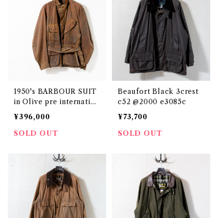
1950's BARBOUR SUIT
Beaufort Black 3crest
in Olive pre internation
c52 @2000 e3085c
al size XL e2716c
¥396,000
¥73,700
SOLD OUT
SOLD OUT