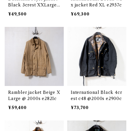
Black 3crest XXLarge
x jacket Red XL e2957c
@2000s e3046c
¥49,500
¥69,300
Rambler jacket Beige X
International Black 4cr
Large @ 2000s e2821c
est c48 @2000s e2900c
¥59,400
¥73,700