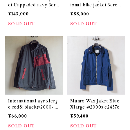
et Unppaded navy 3cre
ional bike jacket 3crest
st c52 @ e2967c
Extra Large @ e2870c
¥143,000
¥88,000
SOLD OUT
SOLD OUT
International ayr xlerg
Munro Wax Jaket Blue
e red& black@2000- e
Xlarge @2000s e2437c
2130c
¥66,000
¥59,400
SOLD OUT
SOLD OUT