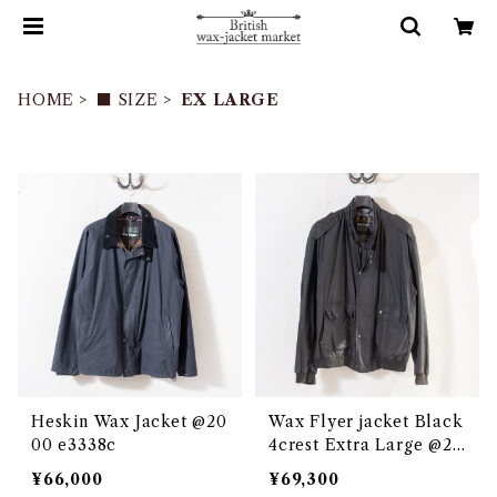
HOME
■ SIZE
EX LARGE
Heskin Wax Jacket @20
Wax Flyer jacket Black
00 e3338c
4crest Extra Large @20
02 e3272c
¥66,000
¥69,300