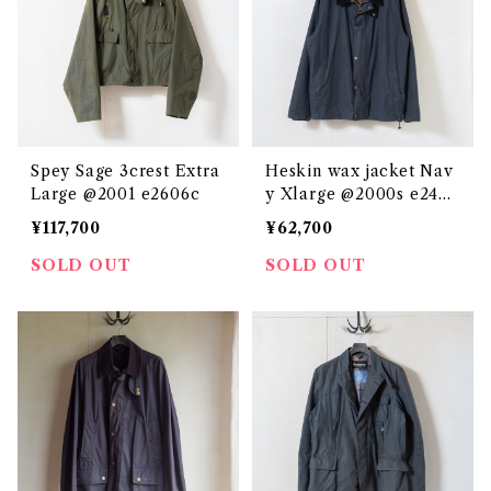
Spey Sage 3crest Extra
Heskin wax jacket Nav
Large @2001 e2606c
y Xlarge @2000s e2436
c
¥117,700
¥62,700
SOLD OUT
SOLD OUT