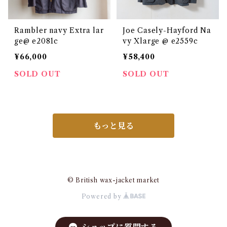
Rambler navy Extra lar
Joe Casely-Hayford Na
ge@ e2081c
vy Xlarge @ e2559c
¥66,000
¥58,400
SOLD OUT
SOLD OUT
もっと見る
© British wax-jacket market
Powered by