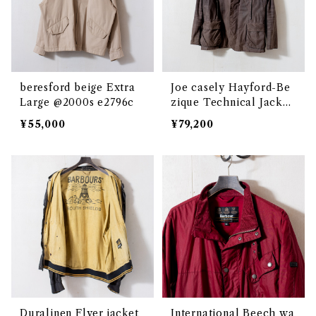
beresford beige Extra
Joe casely Hayford-Be
Large @2000s e2796c
zique Technical Jacket
Extra Large /Grey @20
¥55,000
¥79,200
00s e2823
Duralinen Flyer jacket
International Beech wa