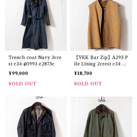
Trench coat Navy 3cre
【YKK Bar Zip】A295 P
st c34 @1993 e2875c
ile LIning 2crest c34 @1
984 e3143c
¥99,000
¥18,700
SOLD OUT
SOLD OUT