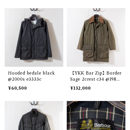
Hooded bedale black
【YKK Bar Zip】Border
@2000s e3333c
Sage 2crest c34 @1985
e3328c
¥60,500
¥132,000