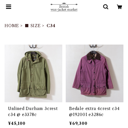
HOME
■ SIZE
C34
Unlined Durham 3crest
Bedale extra 4crest c34
c34 @ e3378c
@192001 e3286c
¥45,100
¥69,300