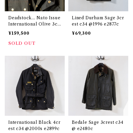
Deadstock... Nato Issue
Lined Durham Sage 3cr
International Olive 3cr
est c34 @1996 e2877c
est c34 @1993 e3129c
¥159,500
¥69,300
SOLD OUT
International Black 4cr
Bedale Sage 3crest c34
est c34 @2000s e2899c
@ e2480c