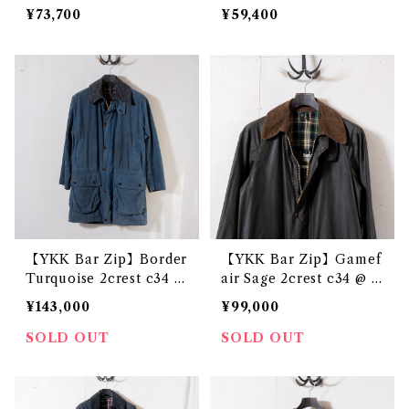
¥73,700
¥59,400
【YKK Bar Zip】Border
【YKK Bar Zip】Gamef
Turquoise 2crest c34 @
air Sage 2crest c34 @ e
1982-84 e3222c
2764c
¥143,000
¥99,000
SOLD OUT
SOLD OUT