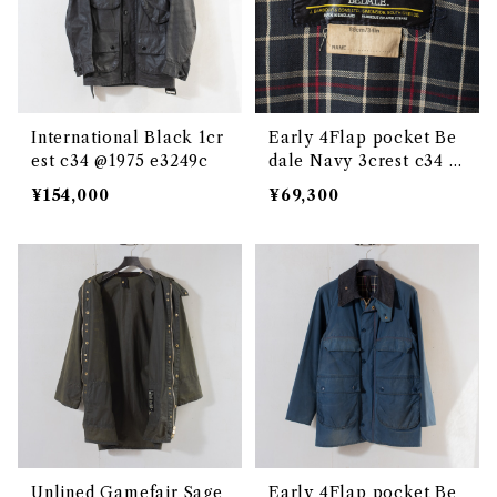
International Black 1cr
Early 4Flap pocket Be
est c34 @1975 e3249c
dale Navy 3crest c34 @
1986 e3201c
¥154,000
¥69,300
Unlined Gamefair Sage
Early 4Flap pocket Be