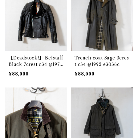
【Deadstock!】 Belstaff
Trench coat Sage 3cres
Black 7crest c34 @1970
t c34 @1995 e3036c
e3173c
¥88,000
¥88,000