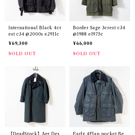
International Black 4cr
Border Sage 3crest c34
est c34 @2000s e2911c
@1988 e1975c
¥69,300
¥66,000
SOLD OUT
SOLD OUT
【DeadStock】Aer Des
Early 4Flap pocket Be