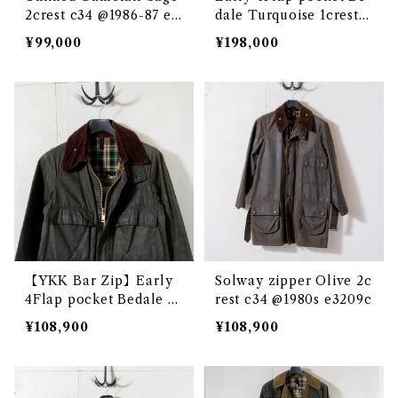
2crest c34 @1986-87 e3
dale Turquoise 1crest c
238c
34 @1982 e3224c
¥99,000
¥198,000
【YKK Bar Zip】Early
Solway zipper Olive 2c
4Flap pocket Bedale S
rest c34 @1980s e3209c
age 2crest c34 @1985 e
¥108,900
¥108,900
2989c