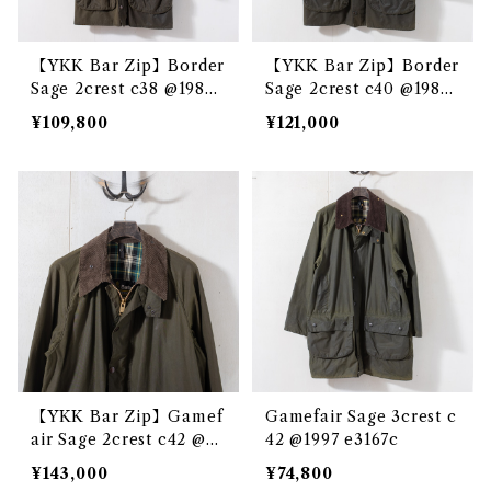
【YKK Bar Zip】Border
【YKK Bar Zip】Border
Sage 2crest c38 @1983
Sage 2crest c40 @1985
e3231c
e3221c
¥109,800
¥121,000
【YKK Bar Zip】Gamef
Gamefair Sage 3crest c
air Sage 2crest c42 @19
42 @1997 e3167c
83 e3228c
¥143,000
¥74,800