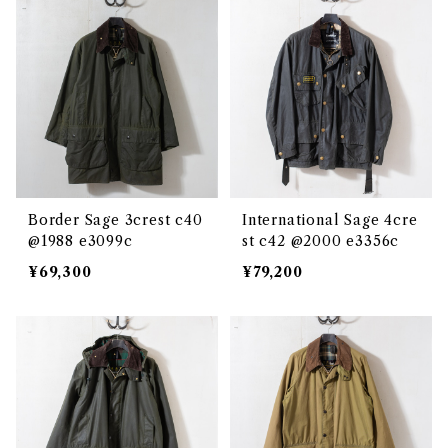
Border Sage 3crest c40
International Sage 4cre
@1988 e3099c
st c42 @2000 e3356c
¥69,300
¥79,200