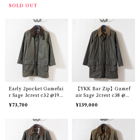
SOLD OUT
Early 2pocket Gamefai
【YKK Bar Zip】Gamef
r Sage 3crest c32 @198
air Sage 2crest c38 @e3
7-88 e3346c
097c
¥73,700
¥139,000