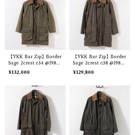
【YKK Bar Zip】Border
【YKK Bar Zip】Border
Sage 2crest c34 @1985
Sage 2crest c38 @1983
e3328c
e3232c
¥132,000
¥129,800