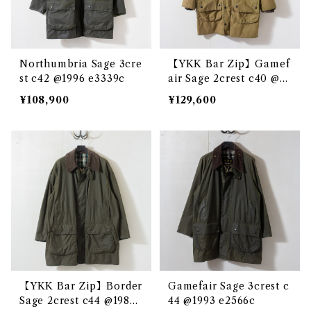
Northumbria Sage 3cre
【YKK Bar Zip】Gamef
st c42 @1996 e3339c
air Sage 2crest c40 @19
84 e3160c
¥108,900
¥129,600
【YKK Bar Zip】Border
Gamefair Sage 3crest c
Sage 2crest c44 @1983
44 @1993 e2566c