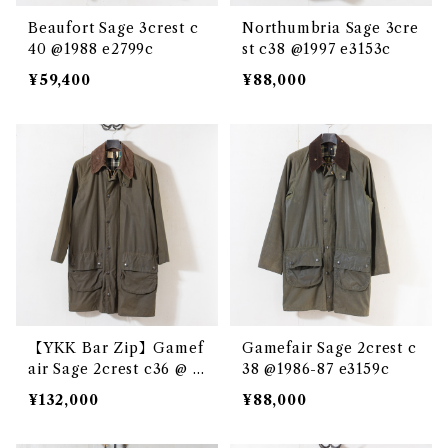
Beaufort Sage 3crest c
Northumbria Sage 3cre
40 @1988 e2799c
st c38 @1997 e3153c
¥59,400
¥88,000
【YKK Bar Zip】Gamef
Gamefair Sage 2crest c
air Sage 2crest c36 @ e
38 @1986-87 e3159c
2864c
¥132,000
¥88,000