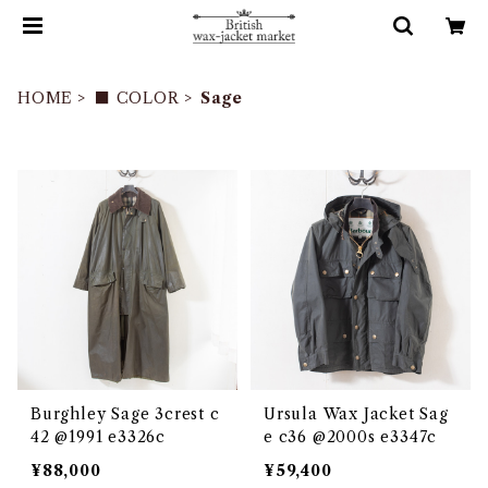
HOME
■ COLOR
Sage
Burghley Sage 3crest c
Ursula Wax Jacket Sag
42 @1991 e3326c
e c36 @2000s e3347c
¥88,000
¥59,400