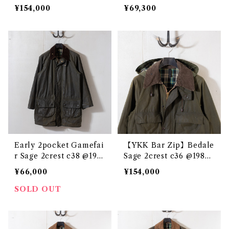
e3310c
¥154,000
¥69,300
Early 2pocket Gamefai
【YKK Bar Zip】Bedale
r Sage 2crest c38 @198
Sage 2crest c36 @1983
6-87 e3158c
e3325c
¥66,000
¥154,000
SOLD OUT