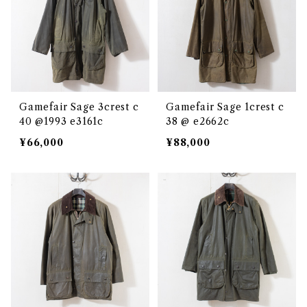
Gamefair Sage 3crest c
Gamefair Sage 1crest c
40 @1993 e3161c
38 @ e2662c
¥66,000
¥88,000