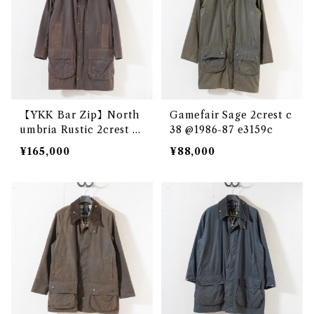
【YKK Bar Zip】North
Gamefair Sage 2crest c
umbria Rustic 2crest c
38 @1986-87 e3159c
36 @1980 e2680c
¥165,000
¥88,000