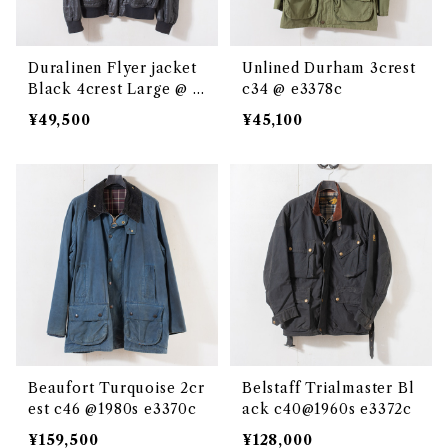
Duralinen Flyer jacket
Unlined Durham 3crest
Black 4crest Large @ e
c34 @ e3378c
3048c
¥49,500
¥45,100
Beaufort Turquoise 2cr
Belstaff Trialmaster Bl
est c46 @1980s e3370c
ack c40@1960s e3372c
¥159,500
¥128,000