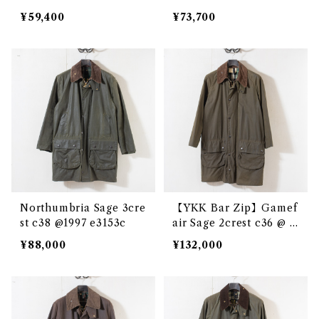
¥59,400
¥73,700
Northumbria Sage 3cre
【YKK Bar Zip】Gamef
st c38 @1997 e3153c
air Sage 2crest c36 @ e
2864c
¥88,000
¥132,000