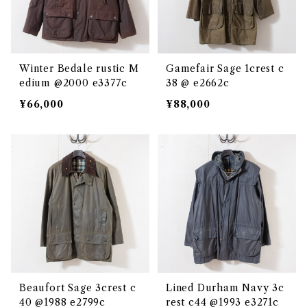
Winter Bedale rustic M
Gamefair Sage 1crest c
edium @2000 e3377c
38 @ e2662c
¥66,000
¥88,000
Beaufort Sage 3crest c
Lined Durham Navy 3c
40 @1988 e2799c
rest c44 @1993 e3271c