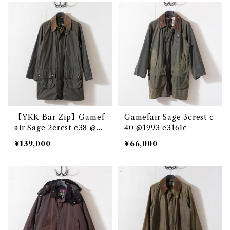
【YKK Bar Zip】Gamef
Gamefair Sage 3crest c
air Sage 2crest c38 @e3
40 @1993 e3161c
097c
¥139,000
¥66,000