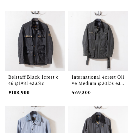
Belstaff Black 1crest c
International 4crest Oli
46 @1981 e3351c
ve Medium @2015s e33
50c
¥108,900
¥69,300