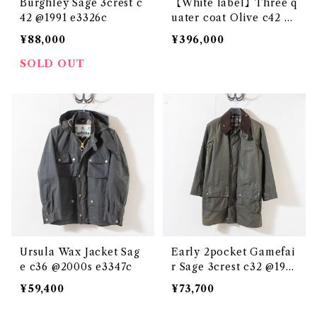
Burghley Sage 3crest c
【White label】Three q
42 @1991 e3326c
uater coat Olive c42 @
1950s e2717c
¥88,000
¥396,000
SOLD OUT
Ursula Wax Jacket Sag
Early 2pocket Gamefai
e c36 @2000s e3347c
r Sage 3crest c32 @198
7-88 e3346c
¥59,400
¥73,700