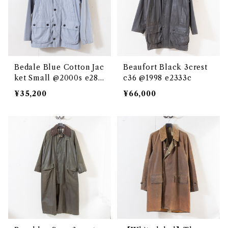
Bedale Blue Cotton Jac
Beaufort Black 3crest
ket Small @2000s e286
c36 @1998 e2333c
2c
¥35,200
¥66,000