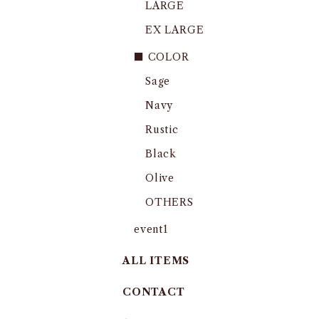
LARGE
EX LARGE
■ COLOR
Sage
Navy
Rustic
Black
Olive
OTHERS
event1
ALL ITEMS
CONTACT