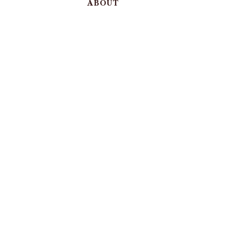
ABOUT