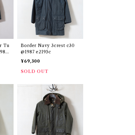
r Tu
Border Navy 3crest c30
1986
@1987 e2195c
¥69,300
SOLD OUT