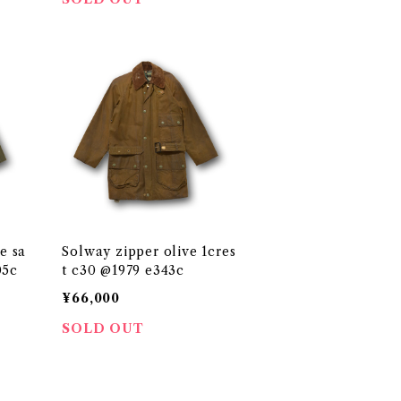
e sa
Solway zipper olive 1cres
0 @19 e205c
t c30 @1979 e343c
¥66,000
SOLD OUT