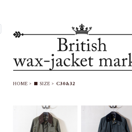
HOME
■ SIZE
C30&32