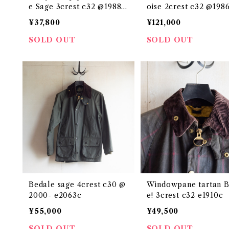
e Sage 3crest c32 @1988
oise 2crest c32 @1986
e2405c
54c
¥37,800
¥121,000
SOLD OUT
SOLD OUT
Bedale sage 4crest c30 @
Windowpane tartan B
2000- e2063c
e! 3crest c32 e1910c
¥55,000
¥49,500
SOLD OUT
SOLD OUT