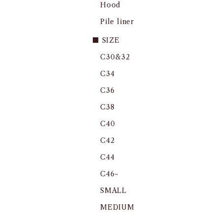
Hood
Pile liner
■ SIZE
C30&32
C34
C36
C38
C40
C42
C44
C46~
SMALL
MEDIUM