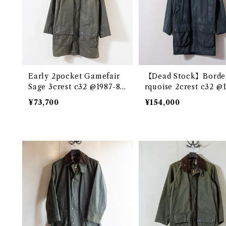
Early 2pocket Gamefair
【Dead Stock】Borde
Sage 3crest c32 @1987-88
rquoise 2crest c32 @
e3346c
e3289c
¥73,700
¥154,000