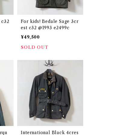
 c32
For kids! Bedale Sage 3cr
est c32 @1993 e2499c
¥49,500
SOLD OUT
urqu
International Black 4cres