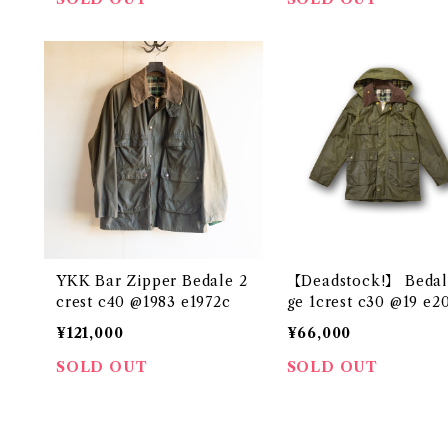
YKK Bar Zipper Bedale 2
【Deadstock!】 Bedal
crest c40 @1983 e1972c
ge 1crest c3
¥121,000
¥66,000
SOLD OUT
SOLD OUT