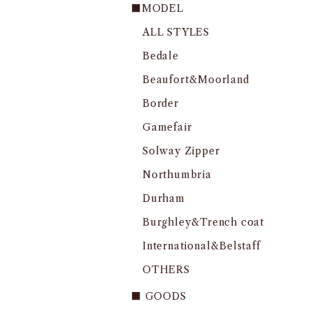
■MODEL
ALL STYLES
Bedale
Beaufort&Moorland
Border
Gamefair
Solway Zipper
Northumbria
Durham
Burghley&Trench coat
International&Belstaff
OTHERS
■ GOODS