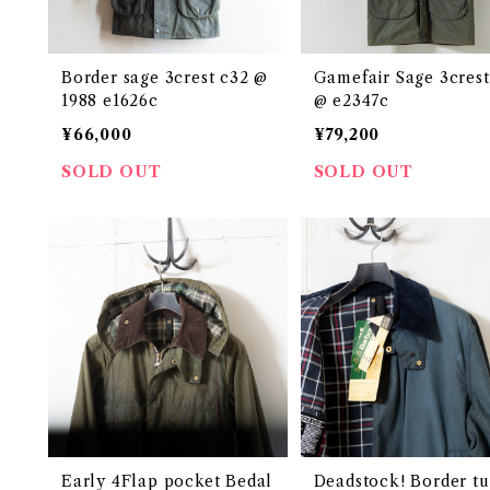
Border sage 3crest c32 @
Gamefair Sage 3crest
1988 e1626c
@ e2347c
¥66,000
¥79,200
SOLD OUT
SOLD OUT
Early 4Flap pocket Bedal
Deadstock! Border t