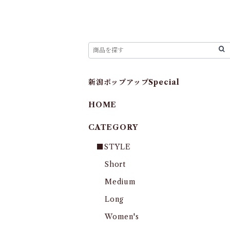
新潟ポップアップSpecial
HOME
CATEGORY
■STYLE
Short
Medium
Long
Women's