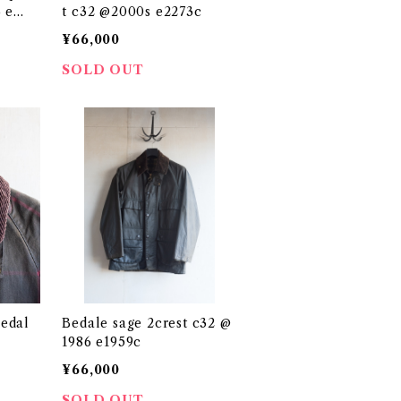
 e17
t c32 @2000s e2273c
¥66,000
SOLD OUT
edal
Bedale sage 2crest c32 @
1986 e1959c
¥66,000
SOLD OUT