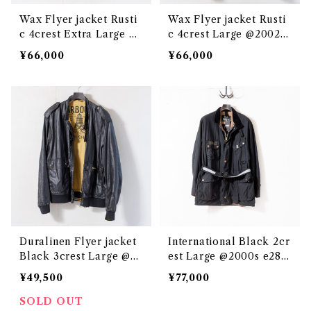
Wax Flyer jacket Rusti
Wax Flyer jacket Rusti
c 4crest Extra Large @
c 4crest Large @2002 e
e3059c
3060c
¥66,000
¥66,000
Duralinen Flyer jacket
International Black 2cr
Black 3crest Large @2
est Large @2000s e289
000s e3049c
8c-E159
¥49,500
¥77,000
SOLD OUT