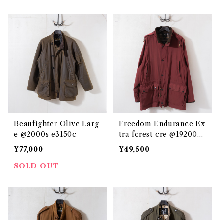
Beaufighter Olive Larg
Freedom Endurance Ex
e @2000s e3150c
tra fcrest cre @192000
e2803c
¥77,000
¥49,500
SOLD OUT