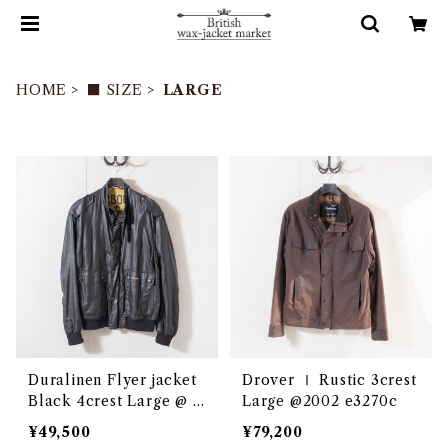
HOME
■ SIZE
LARGE
Duralinen Flyer jacket
Drover Ⅰ Rustic 3crest
Black 4crest Large @ e
Large @2002 e3270c
3048c
¥49,500
¥79,200