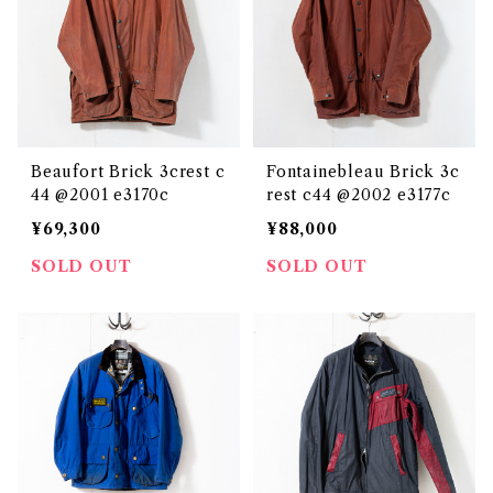
Beaufort Brick 3crest c
Fontainebleau Brick 3c
44 @2001 e3170c
rest c44 @2002 e3177c
¥69,300
¥88,000
SOLD OUT
SOLD OUT