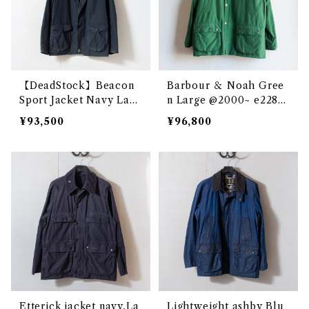
【DeadStock】Beacon
Barbour ＆ Noah Gree
Sport Jacket Navy Larg
n Large @2000~ e2285
e @ e1899c
c
¥93,500
¥96,800
Etterick jacket navy,La
Lightweight ashby Blu