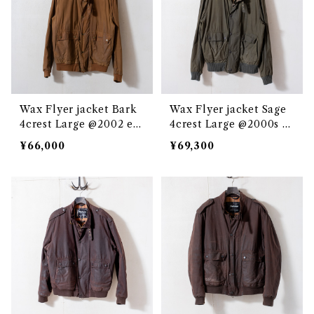
Wax Flyer jacket Bark
Wax Flyer jacket Sage
4crest Large @2002 e3
4crest Large @2000s e
058c
3237c
¥66,000
¥69,300