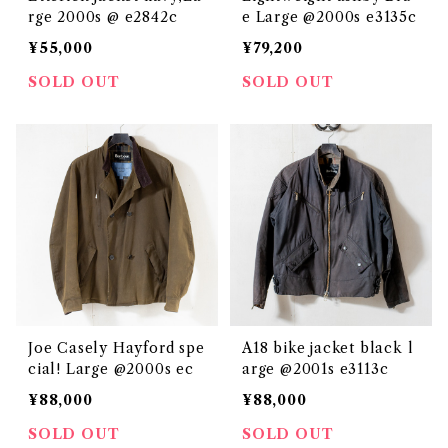
rge 2000s @ e2842c
e Large @2000s e3135c
¥55,000
¥79,200
SOLD OUT
SOLD OUT
Joe Casely Hayford spe
A18 bike jacket black l
cial! Large @2000s ec
arge @2001s e3113c
¥88,000
¥88,000
SOLD OUT
SOLD OUT