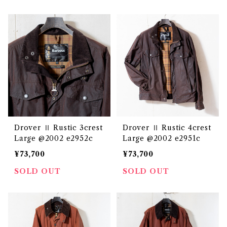
Drover Ⅱ Rustic 3crest
Drover Ⅱ Rustic 4crest
Large @2002 e2952c
Large @2002 e2951c
¥73,700
¥73,700
SOLD OUT
SOLD OUT