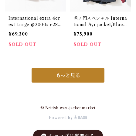
International extra 4cr
虎ノ門スペシャル Interna
est Large @2000s e288
tional Ayr jacket/Black
5c
&Red/Large e2840c
¥69,300
¥75,900
SOLD OUT
SOLD OUT
もっと見る
© British wax-jacket market
Powered by