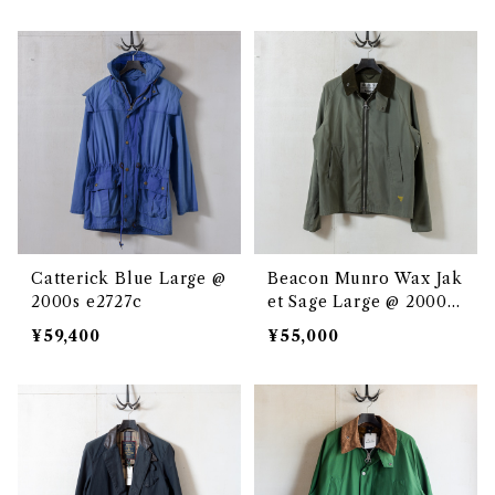
Catterick Blue Large @
Beacon Munro Wax Jak
2000s e2727c
et Sage Large @ 2000s
e2709c
¥59,400
¥55,000