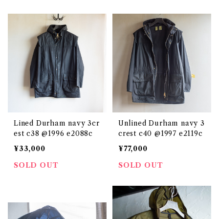
Lined Durham navy 3cr
Unlined Durham navy 3
est c38 @1996 e2088c
crest c40 @1997 e2119c
¥33,000
¥77,000
SOLD OUT
SOLD OUT