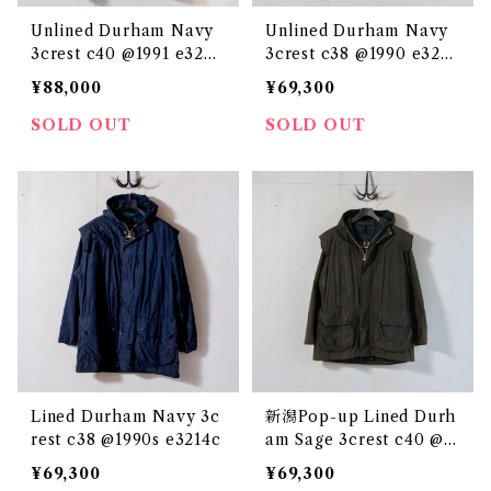
Unlined Durham Navy
Unlined Durham Navy
3crest c40 @1991 e3248
3crest c38 @1990 e3241
c
c
¥88,000
¥69,300
SOLD OUT
SOLD OUT
Lined Durham Navy 3c
新潟Pop-up Lined Durh
rest c38 @1990s e3214c
am Sage 3crest c40 @1
993 e2847c
¥69,300
¥69,300