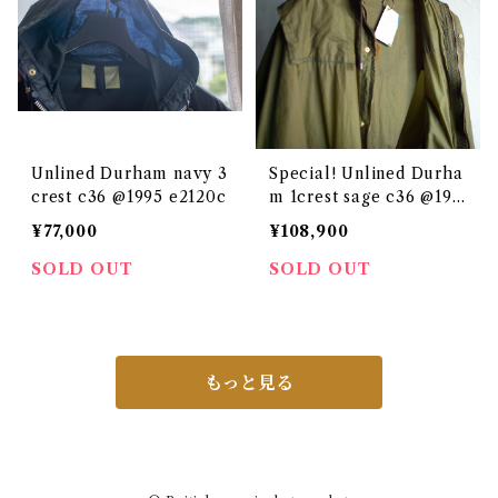
Unlined Durham navy 3
Special! Unlined Durha
crest c36 @1995 e2120c
m 1crest sage c36 @198
0
¥77,000
¥108,900
SOLD OUT
SOLD OUT
もっと見る