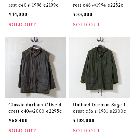
rest c40 @1996 e2199c
rest c46 @1994 e2252c
¥44,000
¥33,000
SOLD OUT
SOLD OUT
Classic durham Olive 4
Unlined Durham Sage 1
crest c40@2000 e2295c
crest c36 @1981 e2300c
¥58,400
¥108,000
SOLD OUT
SOLD OUT