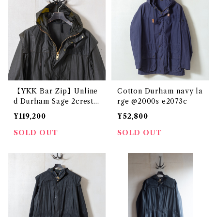
【YKK Bar Zip】Unline
Cotton Durham navy la
d Durham Sage 2crest
rge @2000s e2073c
c42 @1985 e2738c
¥119,200
¥52,800
SOLD OUT
SOLD OUT