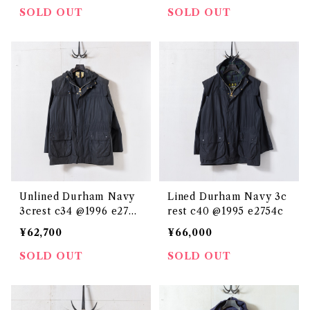
SOLD OUT
SOLD OUT
Unlined Durham Navy
Lined Durham Navy 3c
3crest c34 @1996 e2739
rest c40 @1995 e2754c
c
¥62,700
¥66,000
SOLD OUT
SOLD OUT