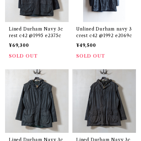
Lined Durham Navy 3c
Unlined Durham navy 3
rest c42 @1995 e2375c
crest c42 @1992 e2069c
¥69,300
¥49,500
SOLD OUT
SOLD OUT
Lined Durham Navy 3c
Lined Durham Navy 3c