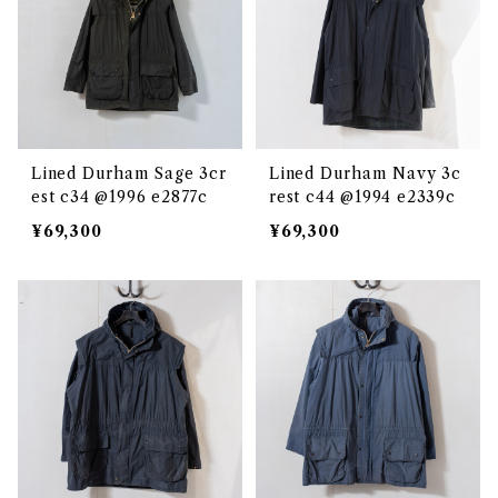
Lined Durham Sage 3cr
Lined Durham Navy 3c
est c34 @1996 e2877c
rest c44 @1994 e2339c
¥69,300
¥69,300