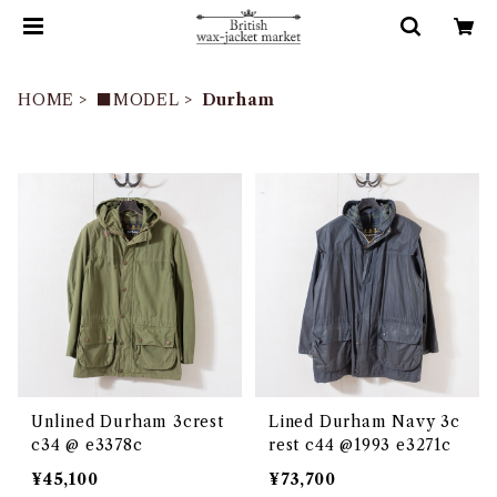
HOME
■MODEL
Durham
Unlined Durham 3crest
Lined Durham Navy 3c
c34 @ e3378c
rest c44 @1993 e3271c
¥45,100
¥73,700