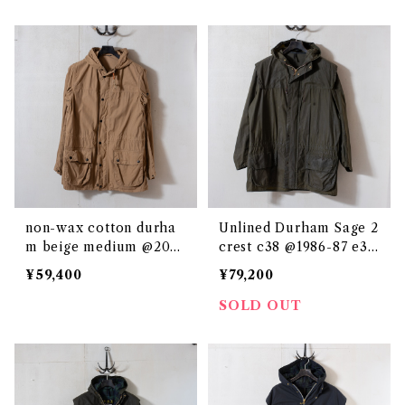
non-wax cotton durha
Unlined Durham Sage 2
m beige medium @200
crest c38 @1986-87 e32
0s e2878c
36c
¥59,400
¥79,200
SOLD OUT