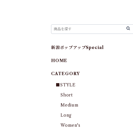
新潟ポップアップSpecial
HOME
CATEGORY
■STYLE
Short
Medium
Long
Women's