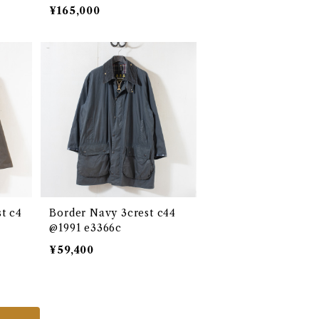
980 e2680c
¥165,000
t c4
Border Navy 3crest c44
@1991 e3366c
¥59,400