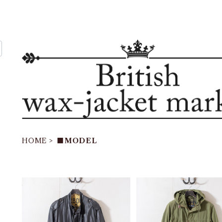
HOME
■MODEL