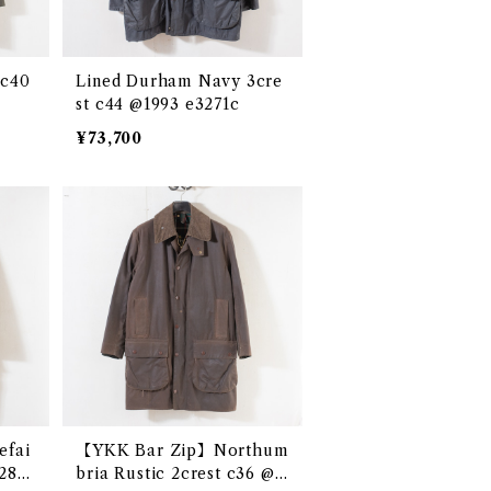
 c40
Lined Durham Navy 3cre
st c44 @1993 e3271c
¥73,700
fai
【YKK Bar Zip】Northum
e286
bria Rustic 2crest c36 @1