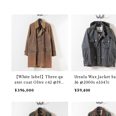
【White label】Three qu
Ursula Wax Jacket Sage c
ater coat Olive c42 @195
36 @2000s e3347c
0s e2717c
¥396,000
¥59,400