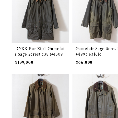
【YKK Bar Zip】Gamefai
Gamefair Sage 3crest
r Sage 2crest c38 @e3097
@1993 e3161c
c
¥139,000
¥66,000