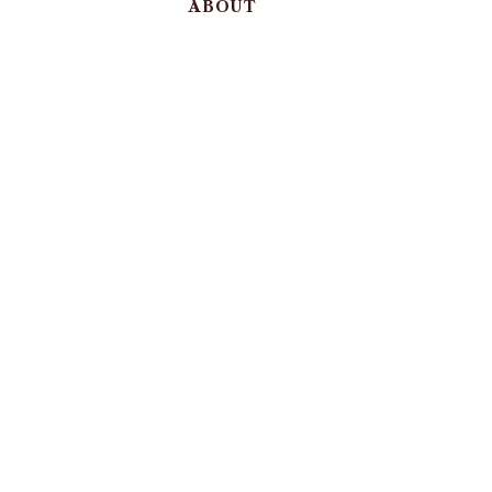
ABOUT