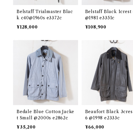
Belstaff Trialmaster Blac
Belstaff Black 1crest
k c40@1960s e3372c
@1981 e3351c
¥128,000
¥108,900
Bedale Blue Cotton Jacke
Beaufort Black 3cres
t Small @2000s e2862c
6 @1998 e2333c
¥35,200
¥66,000