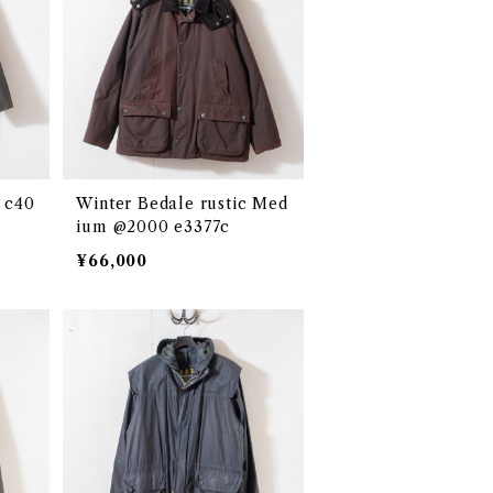
 c40
Winter Bedale rustic Med
ium @2000 e3377c
¥66,000