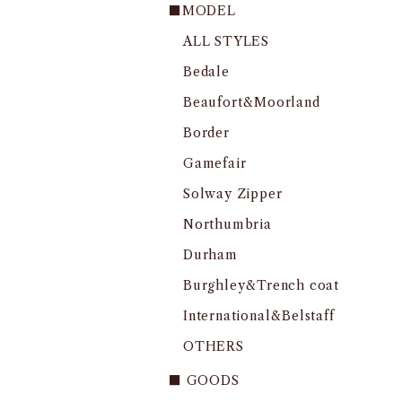
■MODEL
ALL STYLES
Bedale
Beaufort&Moorland
Border
Gamefair
Solway Zipper
Northumbria
Durham
Burghley&Trench coat
International&Belstaff
OTHERS
■ GOODS