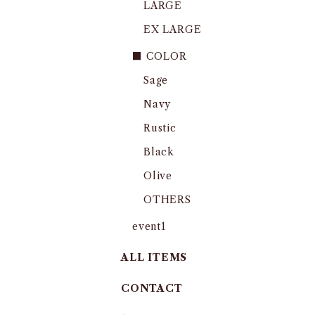
LARGE
EX LARGE
■ COLOR
Sage
Navy
Rustic
Black
Olive
OTHERS
event1
ALL ITEMS
CONTACT