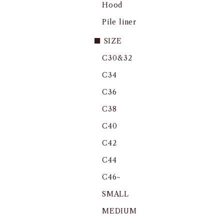
Hood
Pile liner
■ SIZE
C30&32
C34
C36
C38
C40
C42
C44
C46~
SMALL
MEDIUM