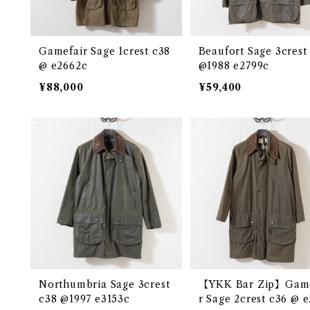
Gamefair Sage 1crest c38
Beaufort Sage 3crest
@ e2662c
@1988 e2799c
¥88,000
¥59,400
Northumbria Sage 3crest
【YKK Bar Zip】Game
c38 @1997 e3153c
r Sage 2crest c36 @ 