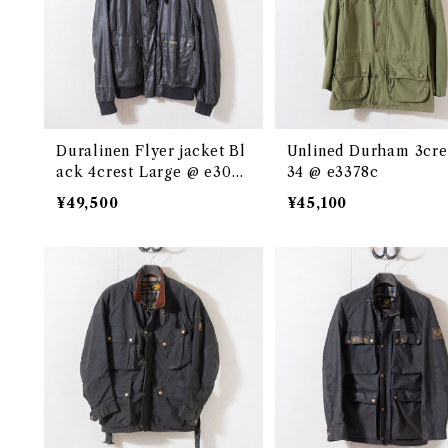
Duralinen Flyer jacket Bl
Unlined Durham 3cre
ack 4crest Large @ e3048
34 @ e3378c
c
¥49,500
¥45,100