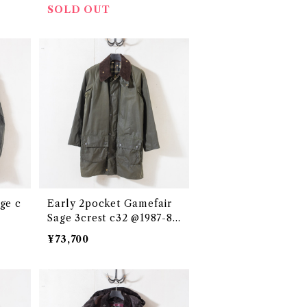
SOLD OUT
Early 2pocket Gamefair
Sage 3crest c32 @1987-88
e3346c
¥73,700