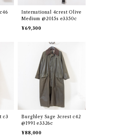
 c46
International 4crest Olive
Medium @2015s e3350c
¥69,300
t c3
Burghley Sage 3crest c42
@1991 e3326c
¥88,000