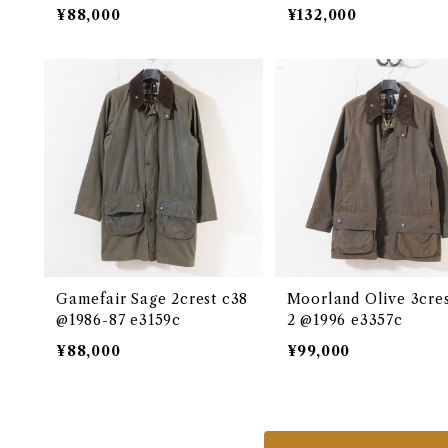
4c
¥88,000
¥132,000
Gamefair Sage 2crest c38
Moorland Olive 3cres
@1986-87 e3159c
2 @1996 e3357c
¥88,000
¥99,000