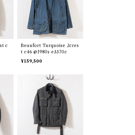
st c
Beaufort Turquoise 2cres
t c46 @1980s e3370c
¥159,500