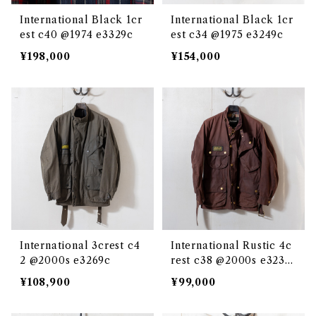
International Black 1cr
International Black 1cr
est c40 @1974 e3329c
est c34 @1975 e3249c
¥198,000
¥154,000
International 3crest c4
International Rustic 4c
2 @2000s e3269c
rest c38 @2000s e3239
c
¥108,900
¥99,000