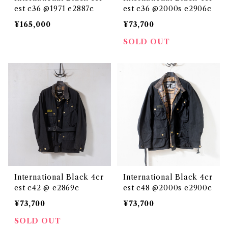
est c36 @1971 e2887c
est c36 @2000s e2906c
¥165,000
¥73,700
SOLD OUT
International Black 4cr
International Black 4cr
est c42 @ e2869c
est c48 @2000s e2900c
¥73,700
¥73,700
SOLD OUT