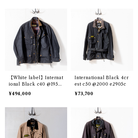
【White label】Internat
International Black 4cr
ional Black c40 @1950s
est c50 @2000 e2905c
e2886c
¥494,000
¥73,700