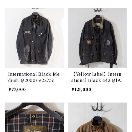
International Black Me
【Yellow label】Intern
dium @2000s e2275c
ational Black c42 @196
0s e2892c
¥77,000
¥121,000