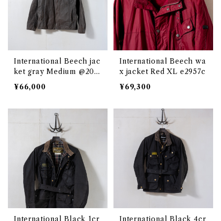
International Beech jac
International Beech wa
ket gray Medium @200
x jacket Red XL e2957c
0s e2982c
¥66,000
¥69,300
International Black 1cr
International Black 4cr