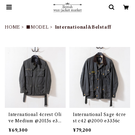
HOME
■MODEL
International&Belstaff
International 4crest Oli
International Sage 4cre
ve Medium @2015s e33
st c42 @2000 e3356c
50c
¥69,300
¥79,200