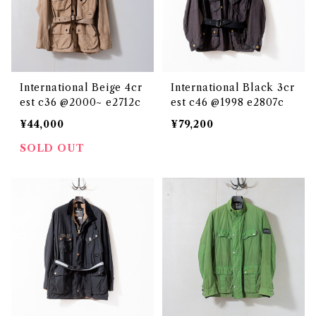
International Beige 4cr
International Black 3cr
est c36 @2000~ e2712c
est c46 @1998 e2807c
¥44,000
¥79,200
SOLD OUT