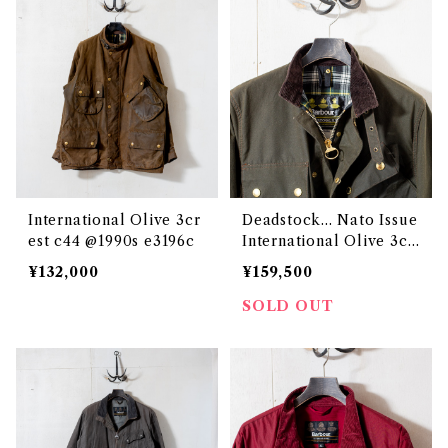
International Olive 3cr
Deadstock... Nato Issue
est c44 @1990s e3196c
International Olive 3cr
est c34 @1993 e3129c
¥132,000
¥159,500
SOLD OUT