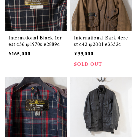
International Black 1cr
International Bark 4cre
est c36 @1970s e2889c
st c42 @2001 e3332c
¥165,000
¥99,000
SOLD OUT